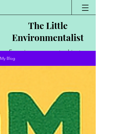
The Little
Environmentalist
Environmentalist,
My Blog
Author, Poet,
Public Speaker,
Vlogger