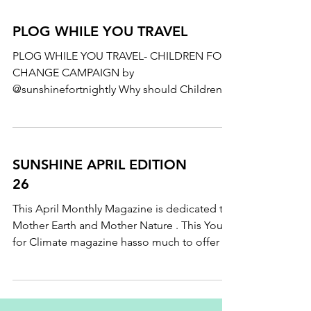
PLOG WHILE YOU TRAVEL
PLOG WHILE YOU TRAVEL- CHILDREN FOR
CHANGE CAMPAIGN by
@sunshinefortnightly Why should Children
practice #plogging ? Why we shouldn't...
SUNSHINE APRIL EDITION
26
This April Monthly Magazine is dedicated to
Mother Earth and Mother Nature . This Youth
for Climate magazine hasso much to offer .
Know...