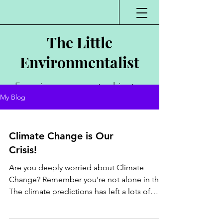
The Little
Environmentalist
Environmentalist,
My Blog
Author, Poet,
Public Speaker,
Climate Change is Our
Vlogger
Crisis!
Are you deeply worried about Climate
Change? Remember you're not alone in this .
The climate predictions has left a lots of
people on...