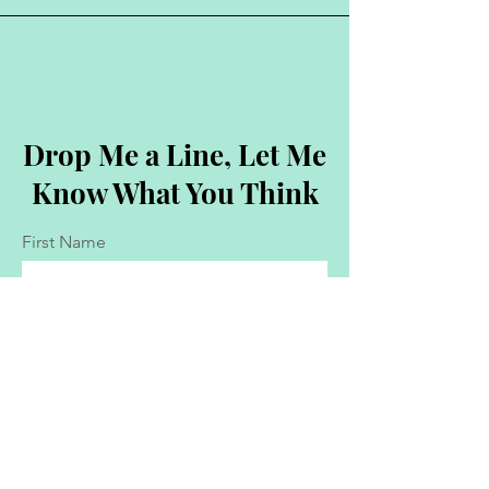
Drop Me a Line, Let Me
Know What You Think
First Name
Last Name
Email
Message...