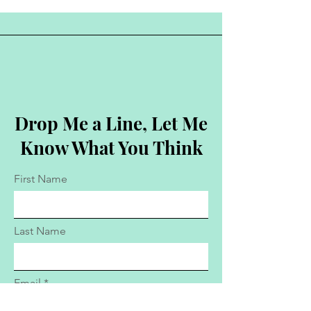
Drop Me a Line, Let Me
Know What You Think
First Name
Last Name
Email