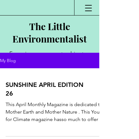
The Little
Environmentalist
Environmentalist,
My Blog
Author, Poet,
Public Speaker,
SUNSHINE APRIL EDITION
Vlogger
26
This April Monthly Magazine is dedicated to
Mother Earth and Mother Nature . This Youth
for Climate magazine hasso much to offer .
Know...