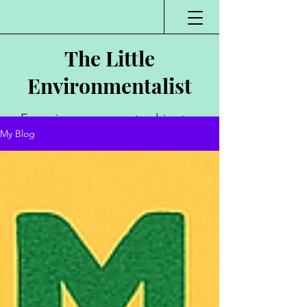
The Little
Environmentalist
Environmentalist,
My Blog
Author, Poet,
Public Speaker,
Vlogger