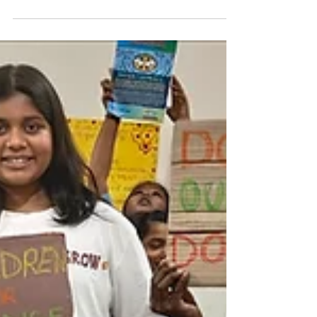
DIFFERENCE " says Manya Harsha Manya ,
the founder of Sunshine -...