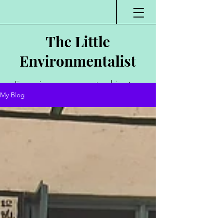
The Little
Environmentalist
Environmentalist,
My Blog
Author, Poet,
Public Speaker,
Vlogger