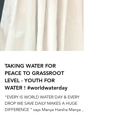
TAKING WATER FOR
PEACE TO GRASSROOT
LEVEL - YOUTH FOR
WATER ! #worldwaterday
"EVERY IS WORLD WATER DAY & EVERY
DROP WE SAVE DAILY MAKES A HUGE