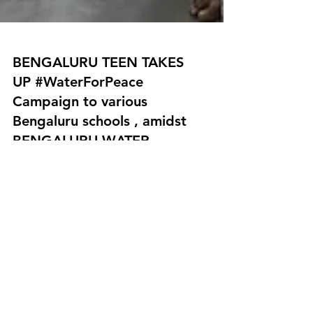
BENGALURU TEEN TAKES
UP #WaterForPeace
Campaign to various
Bengaluru schools , amidst
BENGALURU WATER
CRISIS.
BENGALURU TEEN TAKES UP
#WaterForPeace Campaign to various
Bengaluru schools , amidst BENGALURU
WATER CRISIS. 13 years old, Manya...