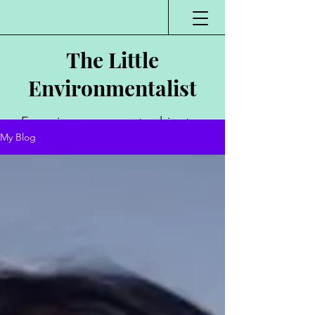
The Little
Environmentalist
Environmentalist,
My Blog
Author, Poet,
Public Speaker,
Vlogger