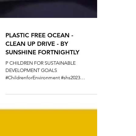
PLASTIC FREE OCEAN -
CLEAN UP DRIVE - BY
SUNSHINE FORTNIGHTLY
P CHILDREN FOR SUSTAINABLE
DEVELOPMENT GOALS
#ChildrenforEnvironment #shs2023
#garbagefreeindia #ACT4SDGs #actforsdgs
#sgds #IUniteToAct...