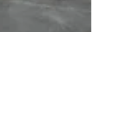
BENGALURU TEEN TAKES
UP #WaterForPeace
Campaign to various