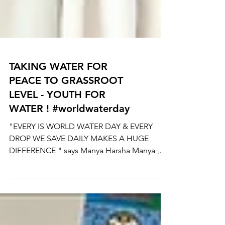
TAKING WATER FOR
PEACE TO GRASSROOT
LEVEL - YOUTH FOR
WATER ! #worldwaterday
"EVERY IS WORLD WATER DAY & EVERY
DROP WE SAVE DAILY MAKES A HUGE
DIFFERENCE " says Manya Harsha Manya ,
the founder of Sunshine -...