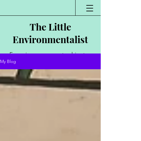
The Little
Environmentalist
Environmentalist,
My Blog
Author, Poet,
Public Speaker,
Vlogger