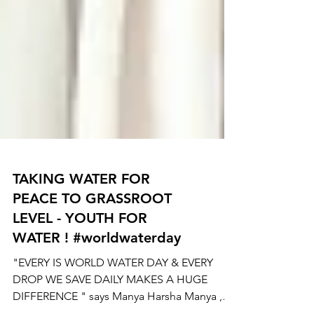
TAKING WATER FOR
PEACE TO GRASSROOT
LEVEL - YOUTH FOR
WATER ! #worldwaterday
"EVERY IS WORLD WATER DAY & EVERY
DROP WE SAVE DAILY MAKES A HUGE