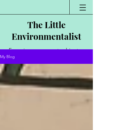
The Little
Environmentalist
Environmentalist,
My Blog
Author, Poet,
Public Speaker,
Vlogger