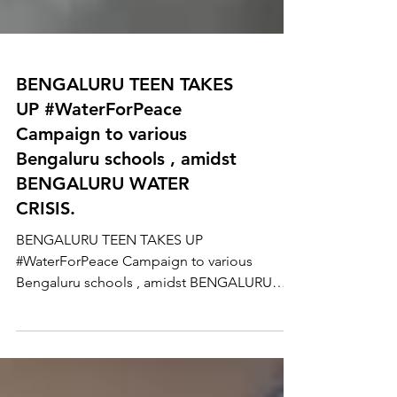
BENGALURU TEEN TAKES
UP #WaterForPeace
Campaign to various
Bengaluru schools , amidst
BENGALURU WATER
CRISIS.
BENGALURU TEEN TAKES UP
#WaterForPeace Campaign to various
Bengaluru schools , amidst BENGALURU
WATER CRISIS. 13 years old, Manya...