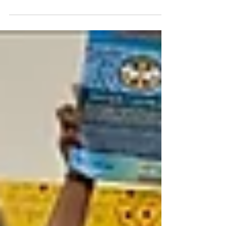
DIFFERENCE " says Manya Harsha Manya ,
the founder of Sunshine -...