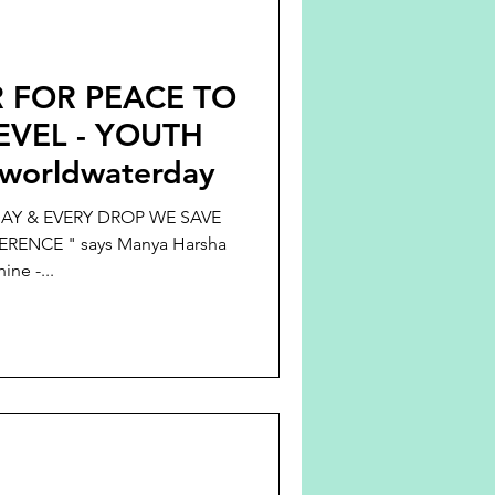
 FOR PEACE TO
VEL - YOUTH
worldwaterday
AY & EVERY DROP WE SAVE
RENCE " says Manya Harsha
ine -...