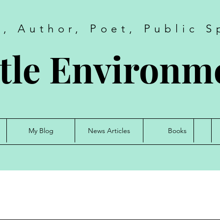
t, Author, Poet, Public S
tle Environme
My Blog
News Articles
Books