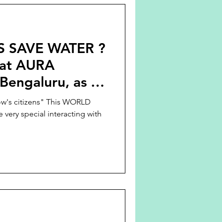
 SAVE WATER ?
 at AURA
engaluru, as a
D WATER DAY
ow's citizens" This WORLD
ry special interacting with