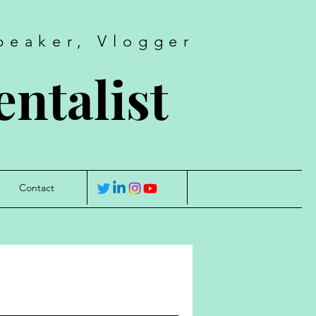
peaker, Vlogger
ntalist
Contact