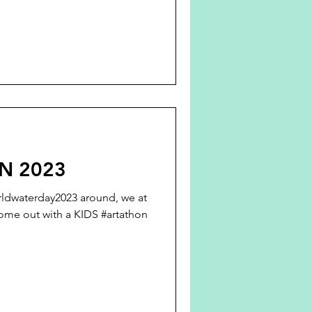
N 2023
rldwaterday2023 around, we at