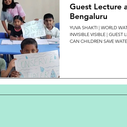
Guest Lecture a
Bengaluru
YUVA SHAKTI | WORLD WAT
INVISIBLE VISIBLE | GUEST LE
CAN CHILDREN SAVE WATE