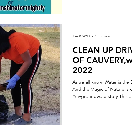
Jan 9, 2023
1 min read
CLEAN UP DRI
OF CAUVERY,wo
2022
As we all know, Water is the 
And the Magic of Nature is 
#mygroundwaterstory This...