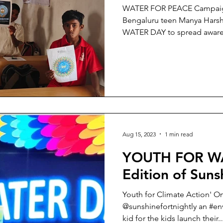
WATER FOR PEACE Campaig
Bengaluru teen Manya Hars
WATER DAY to spread 
Aug 15, 2023
1 min read
YOUTH FOR WA
Edition of Suns
Youth for Climate Action' O
@sunshinefortnightly an #e
kid for the kids launch their..