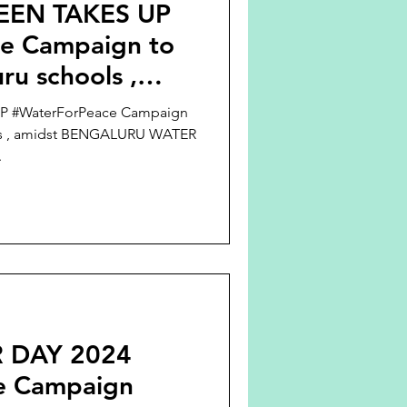
EEN TAKES UP
e Campaign to
ru schools ,
LURU WATER
 #WaterForPeace Campaign
ols , amidst BENGALURU WATER
.
 DAY 2024
e Campaign