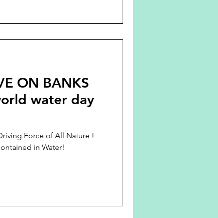
VE ON BANKS
rld water day
Driving Force of All Nature !
contained in Water!