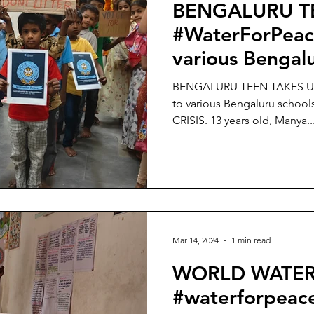
BENGALURU T
#WaterForPeac
various Bengalu
amidst BENGA
BENGALURU TEEN TAKES UP
CRISIS.
to various Bengaluru scho
CRISIS. 13 years old, Manya..
Mar 14, 2024
1 min read
WORLD WATER
#waterforpeac