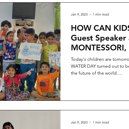
Jan 9, 2023
1 min read
HOW CAN KIDS
Guest Speaker
MONTESSORI, B
part of WORL
Today's children are tomorr
WATER DAY turned out to be ve
the future of the world.....
Jan 9, 2023
1 min read