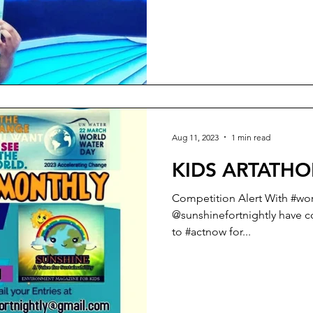
Aug 11, 2023
1 min read
KIDS ARTATHO
Competition Alert With #wo
@sunshinefortnightly have come out with a KIDS #artathon
to #actnow for...