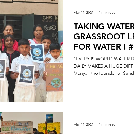
Mar 14, 2024
1 min read
TAKING WATER
GRASSROOT LE
FOR WATER ! #
"EVERY IS WORLD WATER D
DAILY MAKES A HUGE DIFFE
Manya , the founder of Sunsh
Mar 14, 2024
1 min read