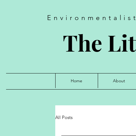
Environmentalis
The Lit
Home
About
All Posts