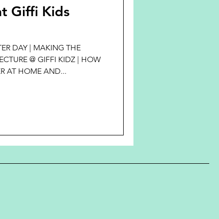
t Giffi Kids
ER DAY | MAKING THE
CTURE @ GIFFI KIDZ | HOW
R AT HOME AND...