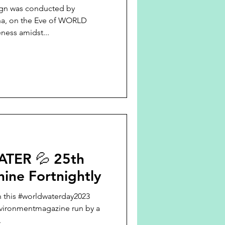
n was conducted by
ha, on the Eve of WORLD
awareness amidst...
TER 💦 25th
hine Fortnightly
n this #worldwaterday2023
nvironmentmagazine run by a
.