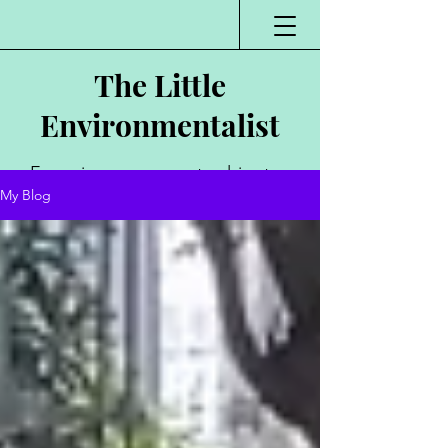
The Little
Environmentalist
Environmentalist,
My Blog
Author, Poet,
Public Speaker,
Vlogger