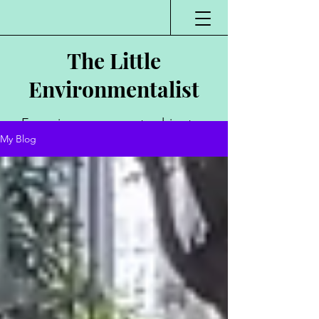
The Little
Environmentalist
Environmentalist,
My Blog
Author, Poet,
Public Speaker,
Vlogger