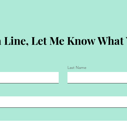
 Line, Let Me Know What
Last Name