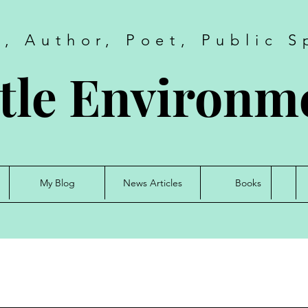
t, Author, Poet, Public S
tle Environme
My Blog
News Articles
Books