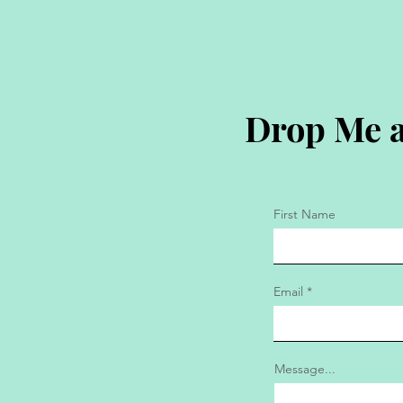
Drop Me a
First Name
Email
Message...