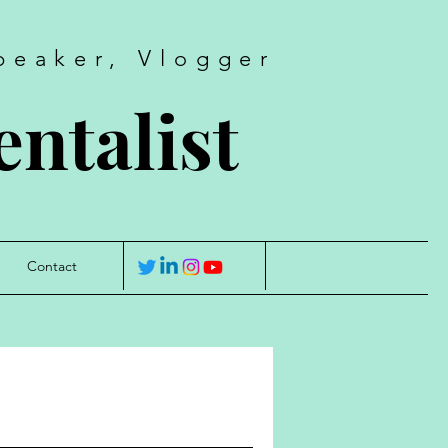
peaker, Vlogger
ntalist
Contact