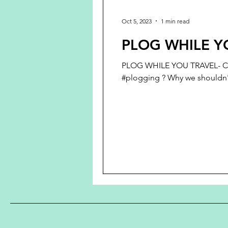
Oct 5, 2023
1 min read
PLOG WHILE Y
PLOG WHILE YOU TRAVEL- CH
#plogging ? Why we shouldn't