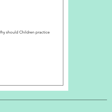
 should Children practice