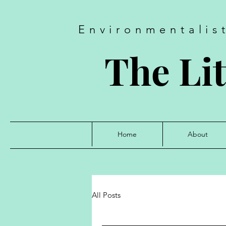
Environmentalis
The Lit
Home
About
All Posts