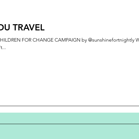
OU TRAVEL
ILDREN FOR CHANGE CAMPAIGN by @sunshinefortnightly Why
...