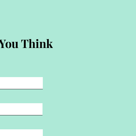
 You Think