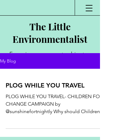
The Little
Environmentalist
Environmentalist,
My Blog
Author, Poet,
Public Speaker,
PLOG WHILE YOU TRAVEL
Vlogger
PLOG WHILE YOU TRAVEL- CHILDREN FOR
CHANGE CAMPAIGN by
@sunshinefortnightly Why should Children
practice #plogging ? Why we shouldn't...