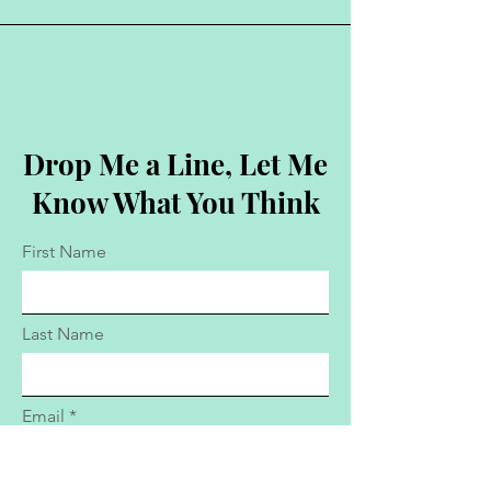
Drop Me a Line, Let Me
Know What You Think
First Name
Last Name
Email