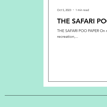
Oct 5, 2023
1 min read
THE SAFARI PO
THE SAFARI POO PAPER On my re
recreation,...