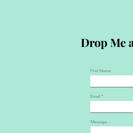
Drop Me a
First Name
Email
Message...