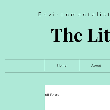
Environmentalis
The Lit
Home
About
All Posts