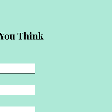
 You Think