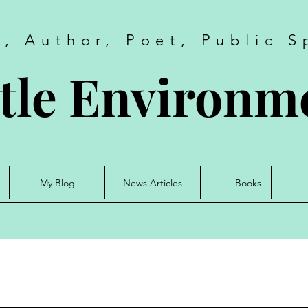
t, Author, Poet, Public S
tle Environme
My Blog
News Articles
Books