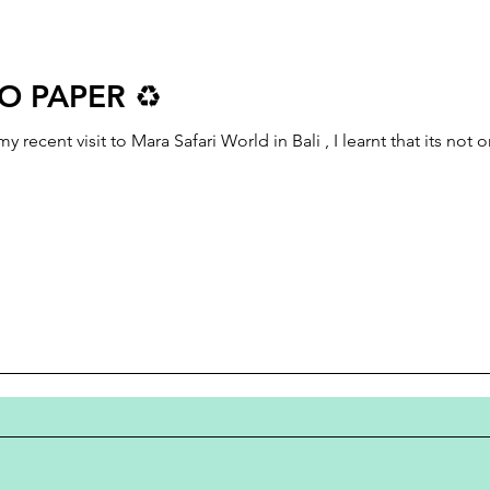
O PAPER ♻️
cent visit to Mara Safari World in Bali , I learnt that its not 