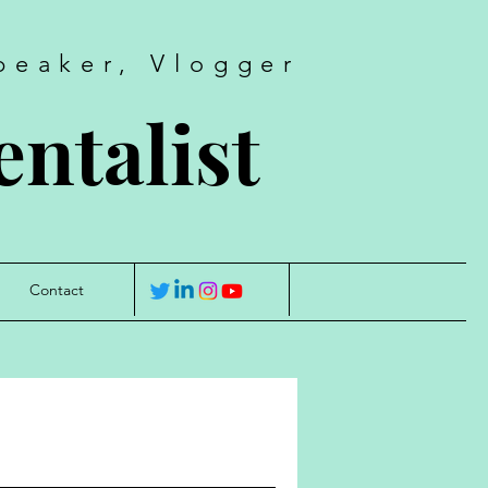
peaker, Vlogger
ntalist
Contact