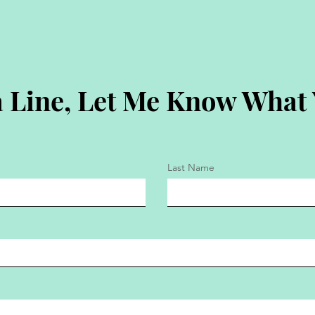
 Line, Let Me Know What
Last Name