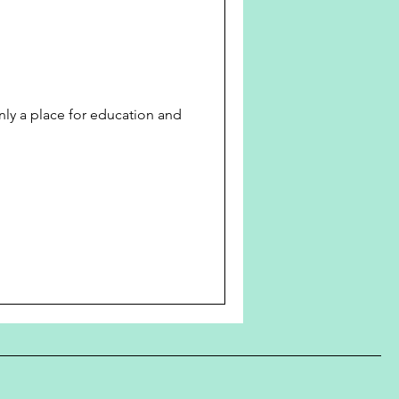
only a place for education and