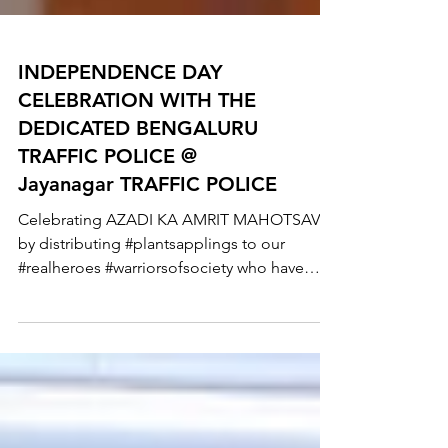
INDEPENDENCE DAY
CELEBRATION WITH THE
DEDICATED BENGALURU
TRAFFIC POLICE @
Jayanagar TRAFFIC POLICE
Celebrating AZADI KA AMRIT MAHOTSAV
by distributing #plantsapplings to our
#realheroes #warriorsofsociety who have
been working round...