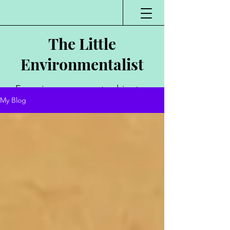
The Little
Environmentalist
Environmentalist,
My Blog
Author, Poet,
Public Speaker,
Vlogger