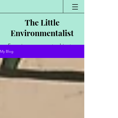
The Little
Environmentalist
Environmentalist,
My Blog
Author, Poet,
Public Speaker,
Vlogger