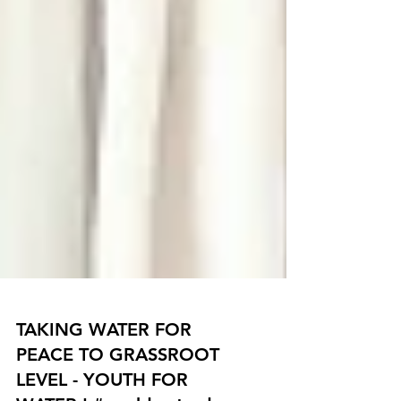
TAKING WATER FOR
PEACE TO GRASSROOT