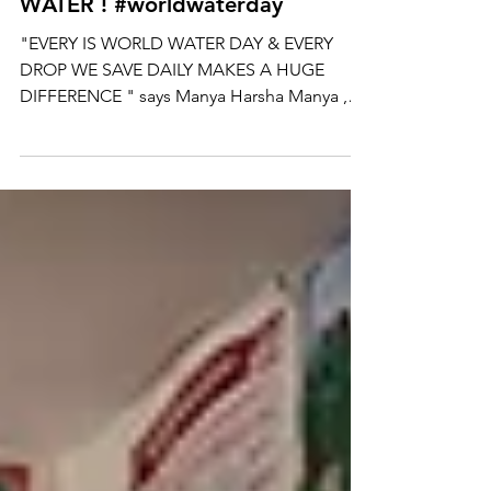
LEVEL - YOUTH FOR
WATER ! #worldwaterday
"EVERY IS WORLD WATER DAY & EVERY
DROP WE SAVE DAILY MAKES A HUGE
DIFFERENCE " says Manya Harsha Manya ,
the founder of Sunshine -...