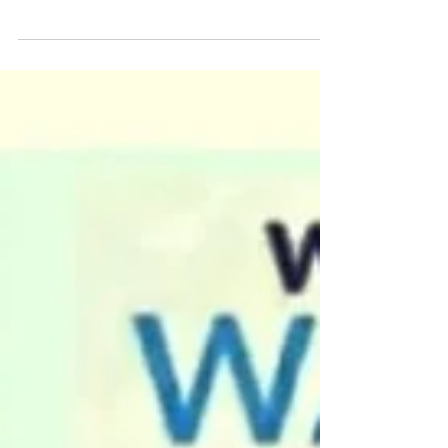
WATER FOR PEACE Campaign was
conducted by Bengaluru teen Manya Harsha,
on the Eve of WORLD WATER DAY to spread
awareness amidst...