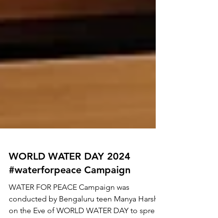
WORLD WATER DAY 2024
#waterforpeace Campaign