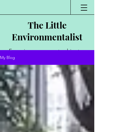
The Little
Environmentalist
Environmentalist,
My Blog
Author, Poet,
Public Speaker,
Vlogger