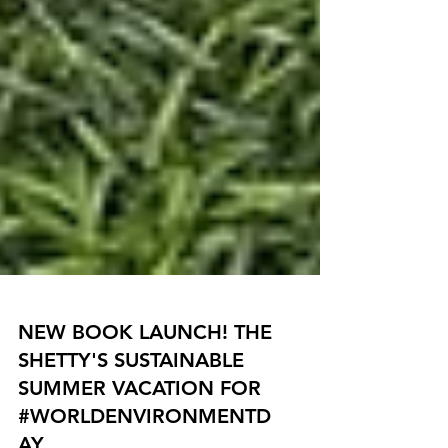
NEW BOOK LAUNCH! THE
SHETTY'S SUSTAINABLE
SUMMER VACATION FOR