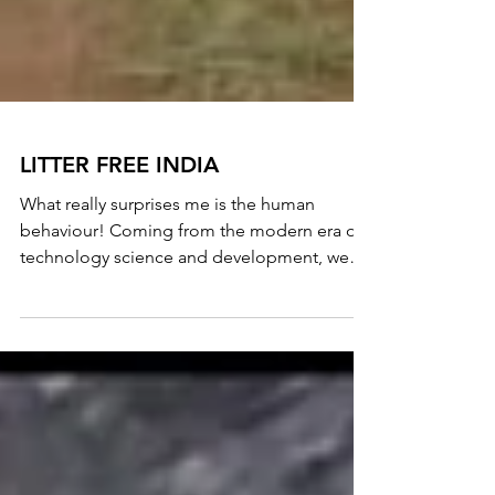
LITTER FREE INDIA
What really surprises me is the human
behaviour! Coming from the modern era of
technology science and development, we
still haven't...