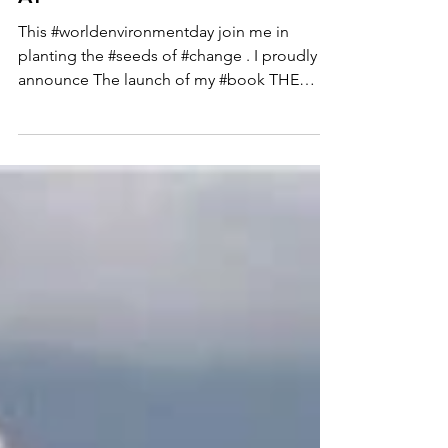
#WORLDENVIRONMENTD
AY
This #worldenvironmentday join me in
planting the #seeds of #change . I proudly
announce The launch of my #book THE
SHETTYS SUSTAINABLE...