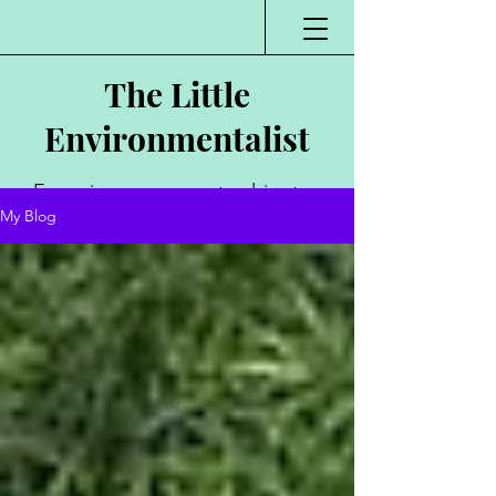
The Little
Environmentalist
Environmentalist,
My Blog
Author, Poet,
Public Speaker,
Vlogger