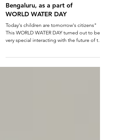
HOW CAN KIDS SAVE
WATER ? Guest Speaker at
AURA MONTESSORI,
Bengaluru, as a part of
WORLD WATER DAY
Today's children are tomorrow's citizens"
This WORLD WATER DAY turned out to be
very special interacting with the future of the
world.....