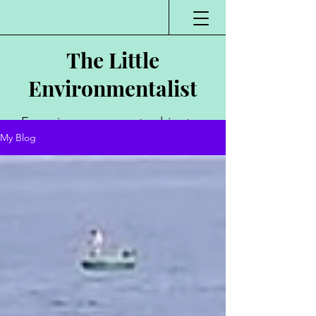
The Little
Environmentalist
Environmentalist,
My Blog
Author, Poet,
Public Speaker,
Vlogger