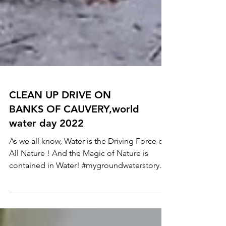
CLEAN UP DRIVE ON
BANKS OF CAUVERY,world
water day 2022
As we all know, Water is the Driving Force of
All Nature ! And the Magic of Nature is
contained in Water! #mygroundwaterstory
This...