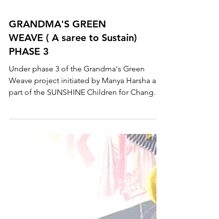
GRANDMA'S GREEN
WEAVE ( A saree to Sustain)
PHASE 3
Under phase 3 of the Grandma's Green
Weave project initiated by Manya Harsha as
part of the SUNSHINE Children for Change
Campaign, over...