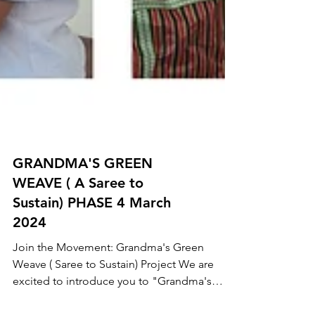
GRANDMA'S GREEN
WEAVE ( A Saree to
Sustain) PHASE 4 March
2024
Join the Movement: Grandma's Green
Weave ( Saree to Sustain) Project We are
excited to introduce you to "Grandma's