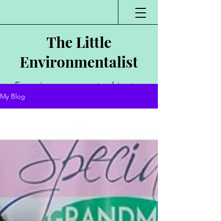
The Little
Environmentalist
Environmentalist,
My Blog
Author, Poet,
Public Speaker,
Vlogger