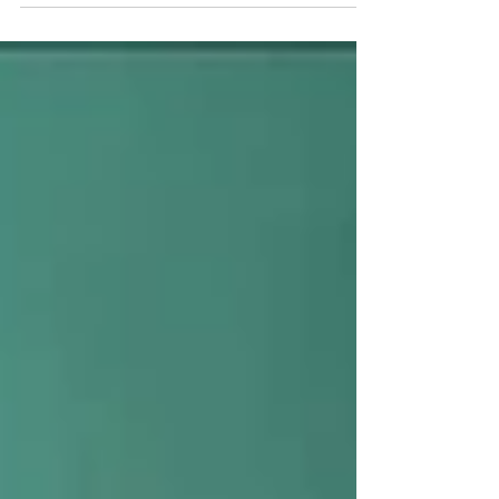
Green Weave" project...