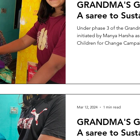
GRANDMA'S G
A saree to Sus
Under phase 3 of the Grand
initiated by Manya Harsha a
Children for Change Campaig
Mar 12, 2024
1 min read
GRANDMA'S G
A saree to Sust