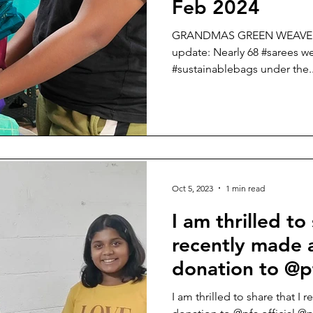
Feb 2024
GRANDMAS GREEN WEAVE ( A 
update: Nearly 68 #sarees we
#sustainablebags under the..
Oct 5, 2023
1 min read
I am thrilled to
recently made a
donation to @pf
@pfabangalore
I am thrilled to share that I 