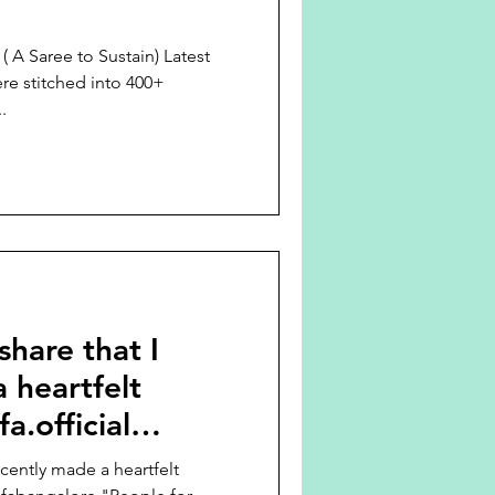
Saree to Sustain) Latest
re stitched into 400+
.
 share that I
 heartfelt
a.official
recently made a heartfelt