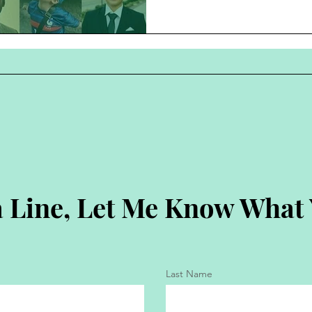
 Line, Let Me Know What
Last Name