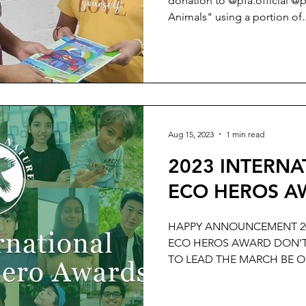
donation to @pfa.official @
Animals" using a portion of..
Aug 15, 2023
1 min read
2023 INTERN
ECO HEROS AW
HAPPY ANNOUNCEMENT 20
ECO HEROS AWARD DON'T
TO LEAD THE MARCH BE O
DAY...