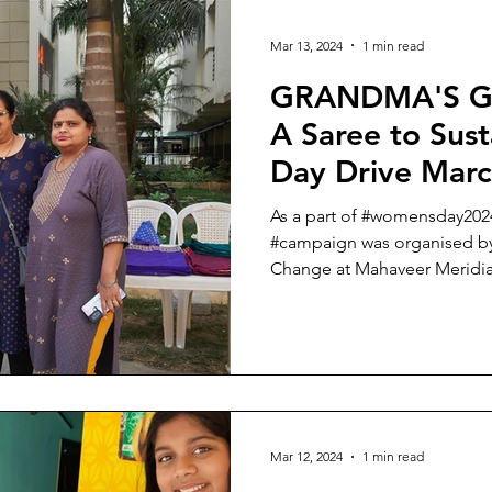
Mar 13, 2024
1 min read
GRANDMA'S G
A Saree to Sus
Day Drive Mar
As a part of #womensday20
#campaign was organised by
Change at Mahaveer Meridian 
Mar 12, 2024
1 min read