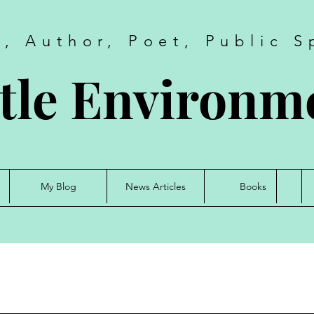
t, Author, Poet, Public S
tle Environme
My Blog
News Articles
Books