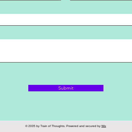
Submit
© 2035 by Train of Thoughts. Powered and secured by
Wix