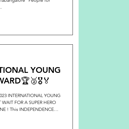
pfabangalore "People for
.
ATIONAL YOUNG
ARD🏆🥈🎖️🏅
23 INTERNATIONAL YOUNG
 WAIT FOR A SUPER HERO
NE ! This INDEPENDENCE