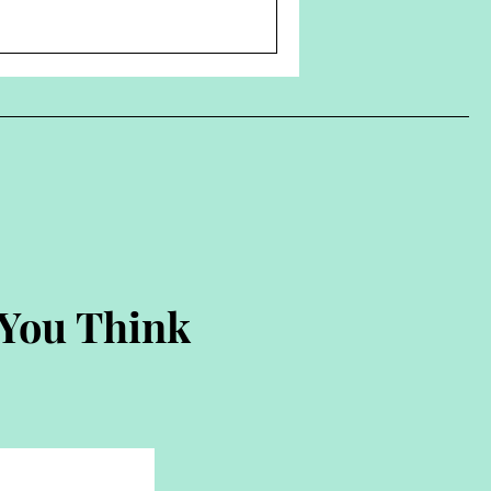
 You Think