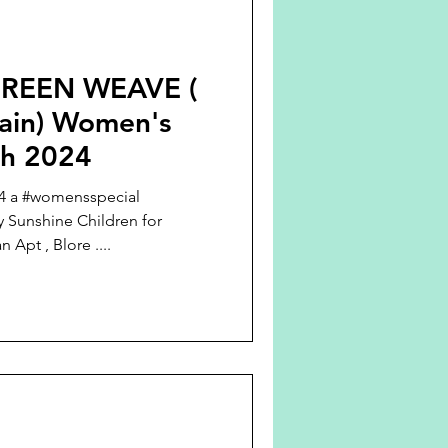
REEN WEAVE (
tain) Women's
ch 2024
24 a #womensspecial
 Sunshine Children for
Apt , Blore ....