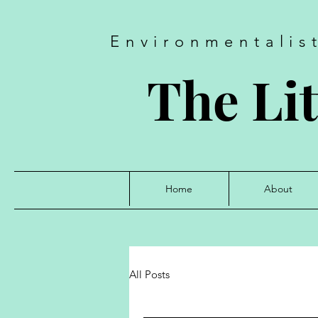
Environmentalis
The Lit
Home
About
All Posts