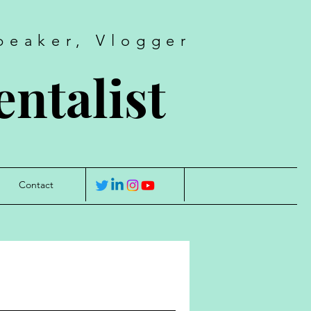
peaker, Vlogger
ntalist
Contact