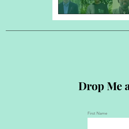
Drop Me a
First Name