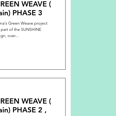
REEN WEAVE (
tain) PHASE 3
ma's Green Weave project
s part of the SUNSHINE
n, over...
REEN WEAVE (
ain) PHASE 2 ,