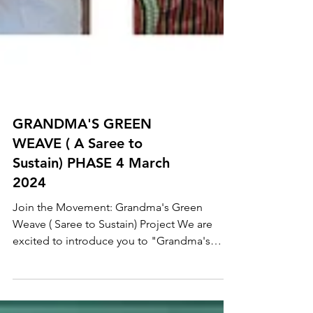
GRANDMA'S GREEN
WEAVE ( A Saree to
Sustain) PHASE 4 March
2024
Join the Movement: Grandma's Green
Weave ( Saree to Sustain) Project We are
excited to introduce you to "Grandma's
Green Weave" project...