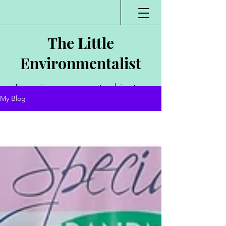
The Little
Environmentalist
Environmentalist,
My Blog
Author, Poet,
Public Speaker,
Vlogger