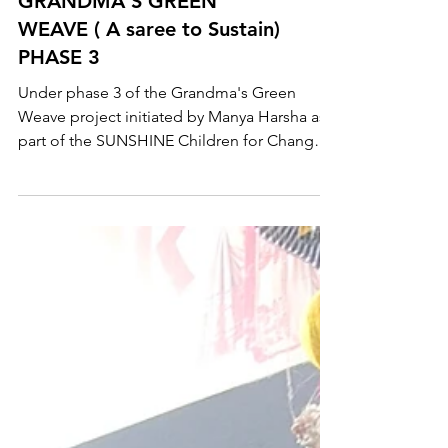
GRANDMA'S GREEN
WEAVE ( A saree to Sustain)
PHASE 3
Under phase 3 of the Grandma's Green
Weave project initiated by Manya Harsha as
part of the SUNSHINE Children for Change
Campaign, over...